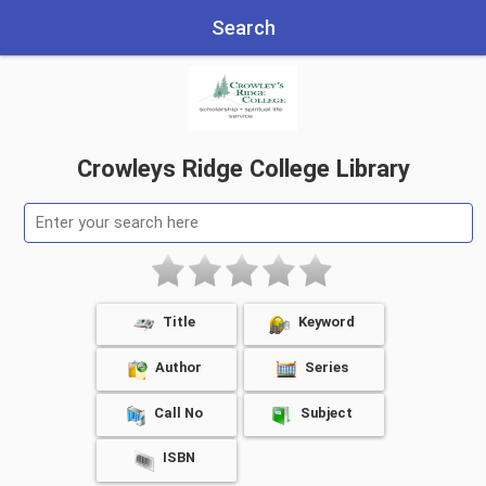
Search
Crowleys Ridge College Library
Title
Keyword
Author
Series
Call No
Subject
ISBN