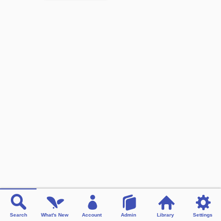
Search
What's New
Account
Admin
Library
Settings