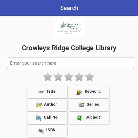
Search
Crowleys Ridge College Library
Title
Keyword
Author
Series
Call No
Subject
ISBN