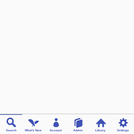
Search
What's New
Account
Admin
Library
Settings