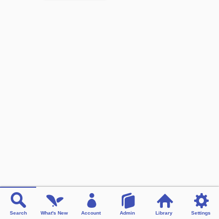
Search
What's New
Account
Admin
Library
Settings