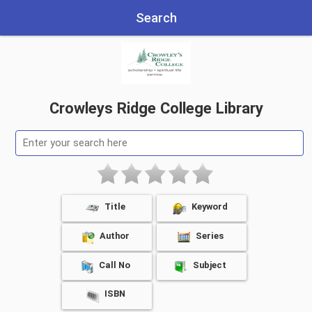
Search
Crowleys Ridge College Library
Title
Keyword
Author
Series
Call No
Subject
ISBN