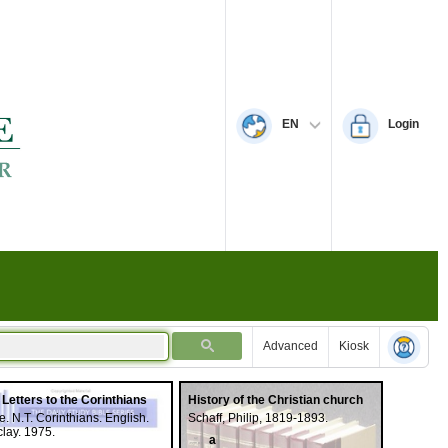
EN
Login
Advanced
Kiosk
 Letters to the Corinthians
History of the Christian church
e. N.T. Corinthians. English.
Schaff, Philip, 1819-1893.
lay. 1975.
a