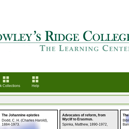
k Collections
Help
The Johannine epistles
Advocates of reform, from
The
Wyclif to Erasmus.
Dodd, C. H. (Charles Harold),
Bibl
1884-1973.
Spinka, Matthew, 1890-1972,
Barc