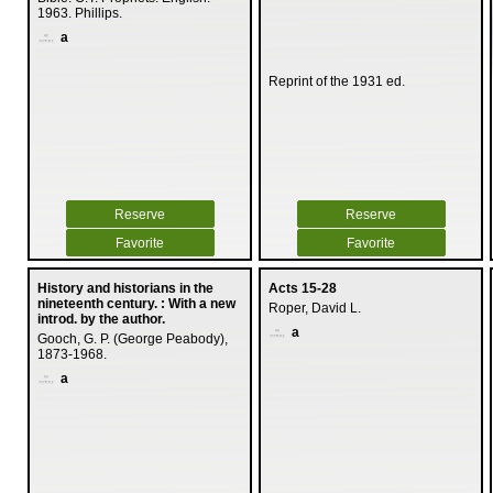
1963. Phillips.
a
Reprint of the 1931 ed.
Reserve
Reserve
Favorite
Favorite
History and historians in the
Acts 15-28
nineteenth century. : With a new
Roper, David L.
introd. by the author.
a
Gooch, G. P. (George Peabody),
1873-1968.
a