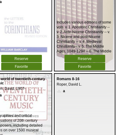
a
Includes various editions of some
vols. v. 1. Apostolic Christianity --
v. 2. Ante-Nicene Christianity -- v.
3. Nicene and post-Nicene
Christianity -- v. 4. Medieval
Christianity-- v. 5. The Middle
Ages, 1049-1294 -- 6. The Middle
Ages, 1294-1517 -- v. 7. The
Reserve
Reserve
German Reformation -- v. 8. The
Swiss Reformation.
Favorite
Favorite
 world of twentieth-century
Romans 8-16
ic
Roper, David L.
n, David, 1907-
a
a
raphies and critical
uations of 20th century
posers, including detailed
es on over 1500 musical