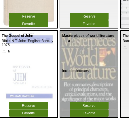
wor
Reserve
Reserve
Favorite
Favorite
The Gospel of John
Masterpieces of world literature
The
Bible. N.T. John. English. Barclay.
a
Barc
1975.
a
Includes indexes.
Reserve
Reserve
Favorite
Favorite