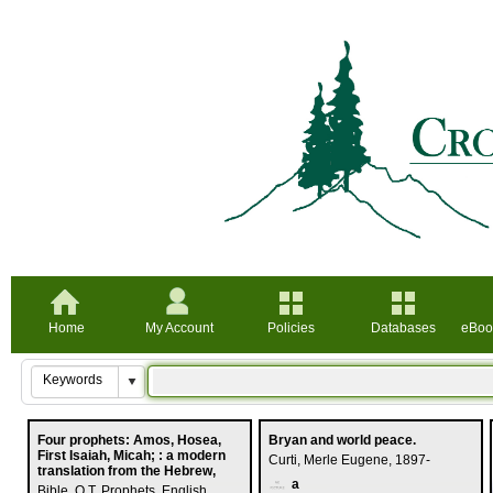
Home
My Account
Policies
Databases
eBoo
Four prophets: Amos, Hosea,
Bryan and world peace.
First Isaiah, Micah; : a modern
Curti, Merle Eugene, 1897-
translation from the Hebrew,
a
Bible. O.T. Prophets. English.