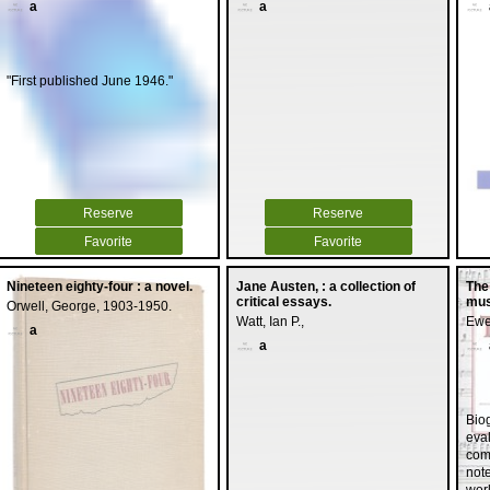
a
a
"First published June 1946."
Reserve
Reserve
Favorite
Favorite
Nineteen eighty-four : a novel.
Jane Austen, : a collection of
The
critical essays.
mus
Orwell, George, 1903-1950.
Watt, Ian P.,
Ewe
a
a
Biog
eval
com
not