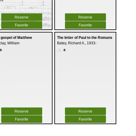
ks.
Reserve
Reserve
Favorite
Favorite
 gospel of Matthew
The letter of Paul to the Romans
lay, William
Batey, Richard A., 1933-
a
a
Reserve
Reserve
Favorite
Favorite