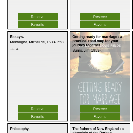
Reserve
Reserve
Favorite
Favorite
Essays.
Getting ready for marriage : a
practical road map for your
Montaigne, Michel de, 1533-1592.
journey together
a
Burns, Jim, 1953-,
a
Reserve
Reserve
Favorite
Favorite
Philosophy,
The fathers of New England : a