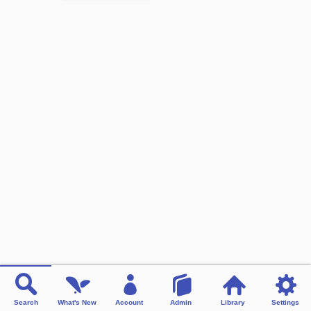
Search
What's New
Account
Admin
Library
Settings