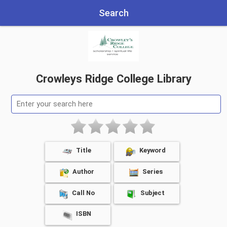
Search
Crowleys Ridge College Library
Title
Keyword
Author
Series
Call No
Subject
ISBN