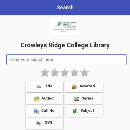
Search
Crowleys Ridge College Library
Title
Keyword
Author
Series
Call No
Subject
ISBN