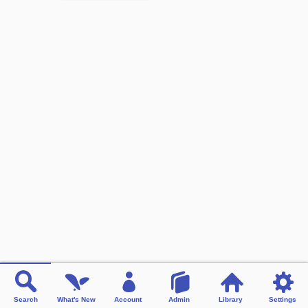
Search
What's New
Account
Admin
Library
Settings