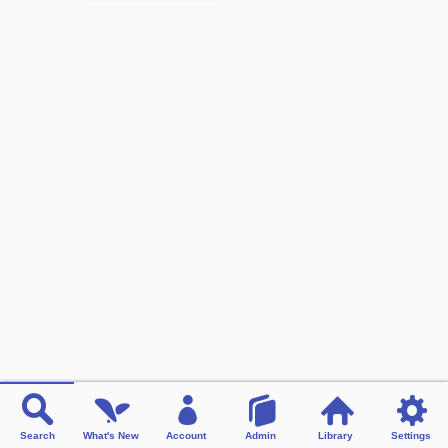
Search
What's New
Account
Admin
Library
Settings