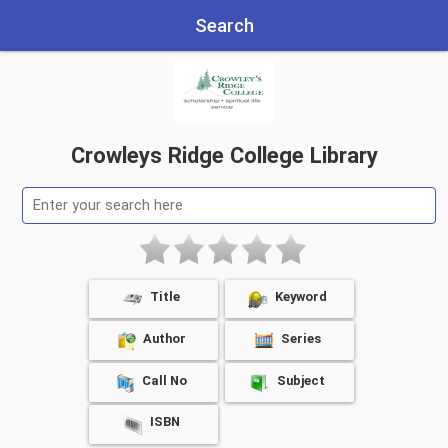
Search
Crowleys Ridge College Library
Title
Keyword
Author
Series
Call No
Subject
ISBN